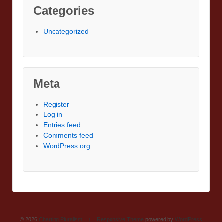
Categories
Uncategorized
Meta
Register
Log in
Entries feed
Comments feed
WordPress.org
© 2026
Charting Pluralism
↑
Responsive Theme
powered by
WordPress