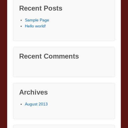
Recent Posts
Sample Page
Hello world!
Recent Comments
Archives
August 2013