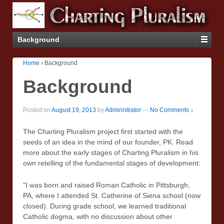
Background
Home
›
Background
Background
Posted on
August 19, 2013
by
Administrator
—
No Comments ↓
The Charting Pluralism project first started with the
seeds of an idea in the mind of our founder, PK. Read
more about the early stages of Charting Pluralism in his
own retelling of the fundamental stages of development:
“I was born and raised Roman Catholic in Pittsburgh,
PA, where I attended St. Catherine of Siena school (now
closed). During grade school, we learned traditional
Catholic dogma, with no discussion about other