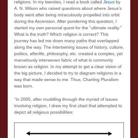
religions. In my twenties, I read a book called
Jesus
by
A. N. Wilson who raised questions about where Jesus’s
body went after being miraculously propelled into orbit
during the Ascension. After pondering this question, I
started my own personal quest for the “ultimate reality.”
What is the truth? Which religion is correct? This
journey has led me down many paths that overlapped
along the way. The intertwining issues of history, culture,
politics, afterlife, philosophy, etc. created a complex, yet
marvelously interwoven fabric of what is commonly
known as religion. In my attempt to get a clear vision of
the big picture, I decided to try to diagram religions in a
way that made sense to me. Thus, Charting Pluralism
was born.
“In 2005, after muddling through the myriad of issues
involving religion, I drew my first chart that attempted to
depict all religious possibilities: