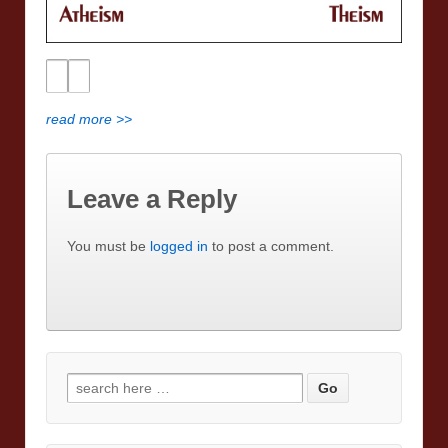
read more >>
Leave a Reply
You must be
logged in
to post a comment.